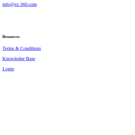
info@ez-360.com
Resources
Terms & Conditions
Knowledge Base
Login