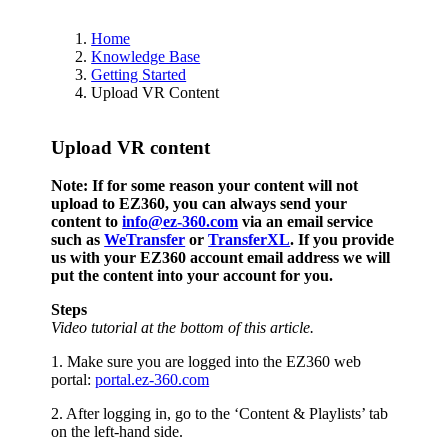
Home
Knowledge Base
Getting Started
Upload VR Content
Upload VR content
Note: If for some reason your content will not
upload to EZ360, you can always send your
content to
info@ez-360.com
via an email service
such as
WeTransfer
or
TransferXL
. If you provide
us with your EZ360 account email address we will
put the content into your account for you.
Steps
Video tutorial at the bottom of this article.
1. Make sure you are logged into the EZ360 web
portal:
portal.ez-360.com
2. After logging in, go to the ‘Content & Playlists’ tab
on the left-hand side.