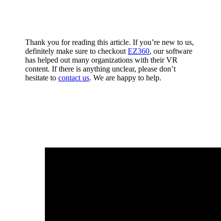
Thank you for reading this article. If you’re new to us,
definitely make sure to checkout
EZ360
, our software
has helped out many organizations with their VR
content. If there is anything unclear, please don’t
hesitate to
contact us
. We are happy to help.