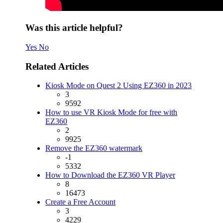
Was this article helpful?
Yes
No
Related Articles
Kiosk Mode on Quest 2 Using EZ360 in 2023
3
9592
How to use VR Kiosk Mode for free with
EZ360
2
9925
Remove the EZ360 watermark
-1
5332
How to Download the EZ360 VR Player
8
16473
Create a Free Account
3
4229