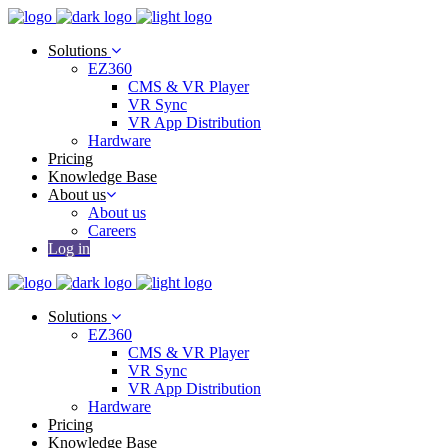
Solutions
EZ360
CMS & VR Player
VR Sync
VR App Distribution
Hardware
Pricing
Knowledge Base
About us
About us
Careers
Log in
Solutions
EZ360
CMS & VR Player
VR Sync
VR App Distribution
Hardware
Pricing
Knowledge Base