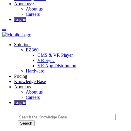
About us
About us
Careers
Log in
Solutions
EZ360
CMS & VR Player
VR Sync
VR App Distribution
Hardware
Pricing
Knowledge Base
About us
About us
Careers
Log in
Search