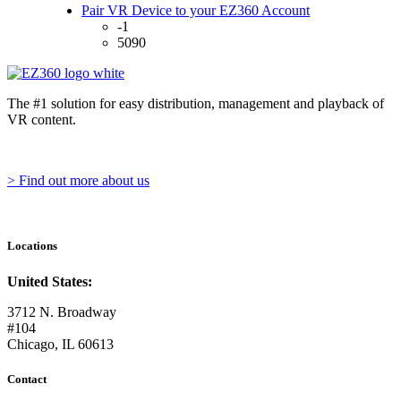
Pair VR Device to your EZ360 Account
-1
5090
The #1 solution for easy distribution, management and playback of
VR content.
> Find out more about us
Locations
United States:
3712 N. Broadway
#104
Chicago, IL 60613
Contact