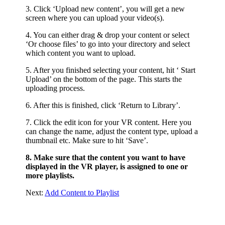
3. Click ‘Upload new content’, you will get a new
screen where you can upload your video(s).
4. You can either drag & drop your content or select
‘Or choose files’ to go into your directory and select
which content you want to upload.
5. After you finished selecting your content, hit ‘ Start
Upload’ on the bottom of the page. This starts the
uploading process.
6. After this is finished, click ‘Return to Library’.
7. Click the edit icon for your VR content. Here you
can change the name, adjust the content type, upload a
thumbnail etc. Make sure to hit ‘Save’.
8. Make sure that the content you want to have
displayed in the VR player, is assigned to one or
more playlists.
Next:
Add Content to Playlist