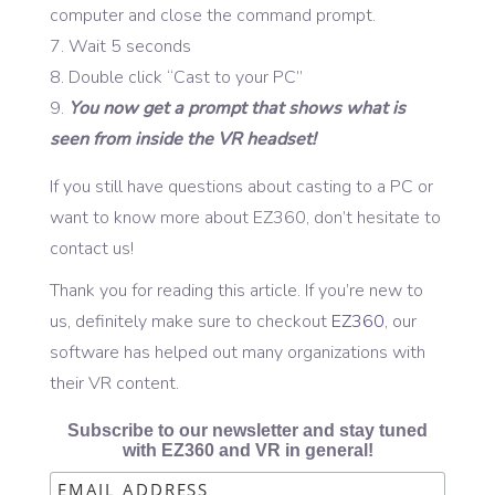
computer and close the command prompt.
Wait 5 seconds
Double click “Cast to your PC”
You now get a prompt that shows what is
seen from inside the VR headset!
If you still have questions about casting to a PC or
want to know more about EZ360, don’t hesitate to
contact us!
Thank you for reading this article. If you’re new to
us, definitely make sure to checkout
EZ360
, our
software has helped out many organizations with
their VR content.
Subscribe to our newsletter and stay tuned
with EZ360 and VR in general!