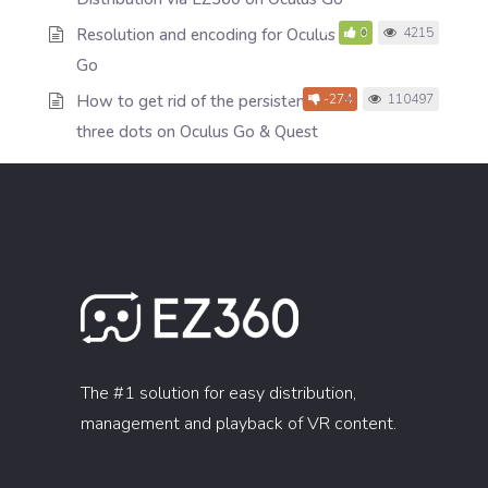
Resolution and encoding for Oculus
0
4215
Go
How to get rid of the persistent
-274
110497
three dots on Oculus Go & Quest
The #1 solution for easy distribution,
management and playback of VR content.