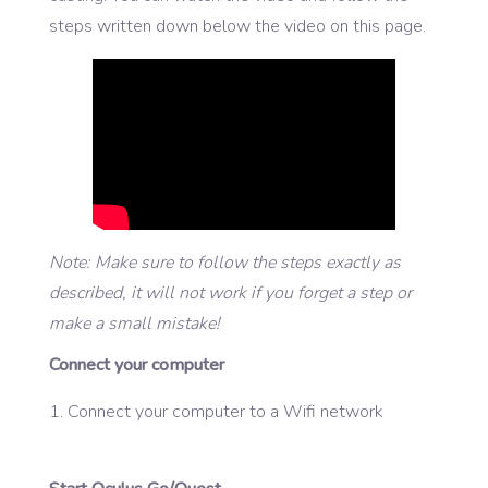
steps written down below the video on this page.
Note: Make sure to follow the steps exactly as
described, it will not work if you forget a step or
make a small mistake!
Connect your computer
Connect your computer to a Wifi network