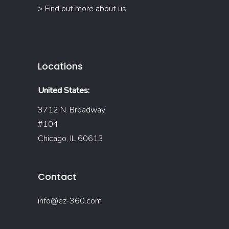
> Find out more about us
Locations
United States:
3712 N. Broadway
#104
Chicago, IL 60613
Contact
info@ez-360.com