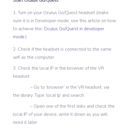
Start Oculus Go/Quest
Turn on your Oculus Go/Quest headset (make
sure it is in Developer mode, see this article on how
to achieve this:
Oculus Go/Quest in developer
mode
.)
2. Check if the headset is connected to the same
wifi as the computer
3. Check the local IP in the browser of the VR
headset.
– Go to ‘browser’ in the VR headset, via
the library. Type ‘local Ip’ and search.
– Open one of the first links and check the
local IP of your device, write it down as you will
need it later.