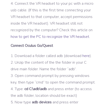
4. Connect the VR headset to your pc with a micro
usb cable. (If this is the first time connecting your
VR headset to that computer, accept permissions
inside the VR headset). VR headset still not
recognized by the computer? Check this article on
how to get the PC to recognize the VR headset
.
Connect Oculus
Go/Quest
Download a folder called adb (download
here
).
Unzip the content of the the folder in your C
drive main folder. Name the folder “adb”.
Open command prompt by pressing windows
key, then type “cmd” to open the command prompt.
Type:
cd C:\adb\adb
and press enter (to access
the adb folder, location should be exact)
Now type
adb devices
and press enter