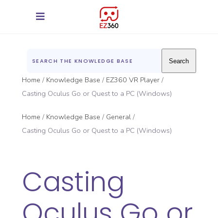
Search
Home
Knowledge Base
EZ360 VR Player
Casting Oculus Go or Quest to a PC (Windows)
Home
Knowledge Base
General
Casting Oculus Go or Quest to a PC (Windows)
Casting
Oculus Go or