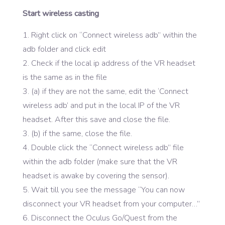
Start wireless casting
Right click on “Connect wireless adb” within the
adb folder and click edit
Check if the local ip address of the VR headset
is the same as in the file
(a) if they are not the same, edit the ‘Connect
wireless adb’ and put in the local IP of the VR
headset. After this save and close the file.
3. (b) if the same, close the file.
Double click the “Connect wireless adb” file
within the adb folder (make sure that the VR
headset is awake by covering the sensor).
Wait till you see the message “You can now
disconnect your VR headset from your computer…”
Disconnect the Oculus Go/Quest from the