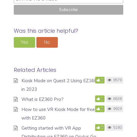
Was this article helpful?
Yes
No
Related Articles
Kiosk Mode on Quest 2 Using EZ360
3
9579
in 2023
What is EZ360 Pro?
1
6638
How to use VR Kiosk Mode for free
2
9929
with EZ360
Getting started with VR App
0
5180
Distribution via EZ360 on Oculus Go