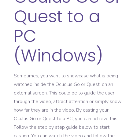
Quest to a
PC
(Windows)
Sometimes, you want to showcase what is being
watched inside the Ocuclus Go or Quest, on an
external screen. This could be to guide the user
through the video, attract attention or simply know
how far they are in the video. By casting your
Oculus Go or Quest to a PC, you can achieve this.
Follow the step by step guide below to start
casting. You can watch the video and follow the